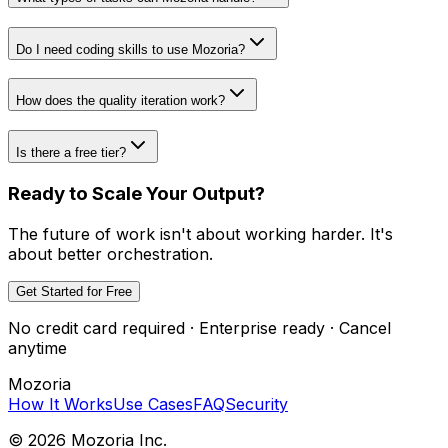
Do I need coding skills to use Mozoria?
How does the quality iteration work?
Is there a free tier?
Ready to Scale Your Output?
The future of work isn't about working harder. It's
about better orchestration.
Get Started for Free
No credit card required · Enterprise ready · Cancel
anytime
Mozoria
How It Works
Use Cases
FAQ
Security
©
2026
Mozoria Inc.