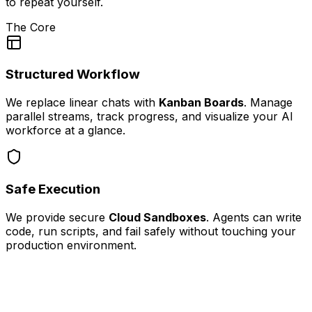
to repeat yourself.
The Core
Structured Workflow
We replace linear chats with
Kanban Boards
. Manage
parallel streams, track progress, and visualize your AI
workforce at a glance.
Safe Execution
We provide secure
Cloud Sandboxes
. Agents can write
code, run scripts, and fail safely without touching your
production environment.