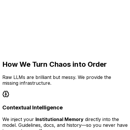
Lost in Chat
Tasks buried in endless threads. No visibility, no tracking.
No Safe Execution
AI suggests code but can't run it. You copy-paste
manually.
How We Turn Chaos into Order
Raw LLMs are brilliant but messy. We provide the
missing infrastructure.
Contextual Intelligence
We inject your
Institutional Memory
directly into the
model. Guidelines, docs, and history—so you never have