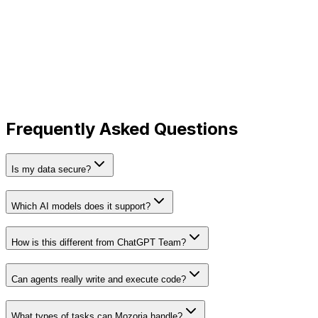
stays private and is never shared.
Encrypted at Rest
All project files and context documents are encrypted
using industry-standard AES-256.
Frequently Asked Questions
Is my data secure?
Which AI models does it support?
How is this different from ChatGPT Team?
Can agents really write and execute code?
What types of tasks can Mozoria handle?